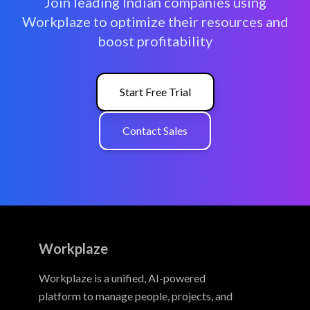
Join leading Indian companies using
Workplaze to optimize their resources and
boost profitability
Start Free Trial
Contact Sales
Workplaze
Workplaze is a unified, AI-powered
platform to manage people, projects, and