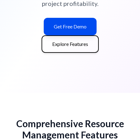
project profitability.
Get Free Demo
Explore Features
Comprehensive Resource
Management Features