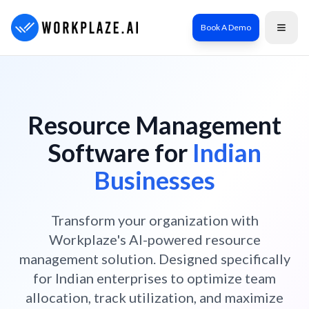
Book A Demo
Resource Management
Software for
Indian
Businesses
Transform your organization with
Workplaze's AI-powered resource
management solution. Designed specifically
for Indian enterprises to optimize team
allocation, track utilization, and maximize