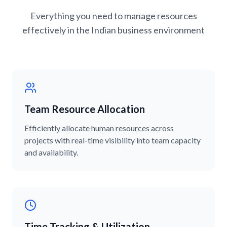
Everything you need to manage resources
effectively in the Indian business environment
Team Resource Allocation
Efficiently allocate human resources across
projects with real-time visibility into team capacity
and availability.
Time Tracking & Utilization