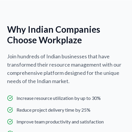
Why Indian Companies
Choose Workplaze
Join hundreds of Indian businesses that have
transformed their resource management with our
comprehensive platform designed for the unique
needs of the Indian market.
Increase resource utilization by up to 30%
Reduce project delivery time by 25%
Improve team productivity and satisfaction