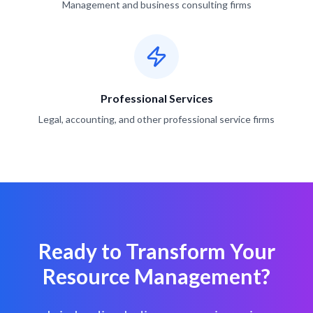
Management and business consulting firms
Professional Services
Legal, accounting, and other professional service firms
Ready to Transform Your
Resource Management?