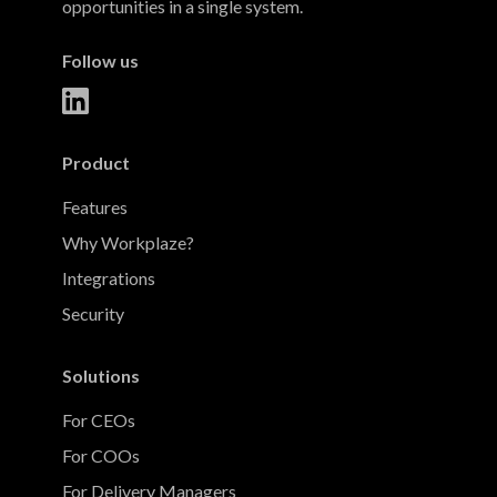
opportunities in a single system.
Follow us
Product
Features
Why Workplaze?
Integrations
Security
Solutions
For CEOs
For COOs
For Delivery Managers