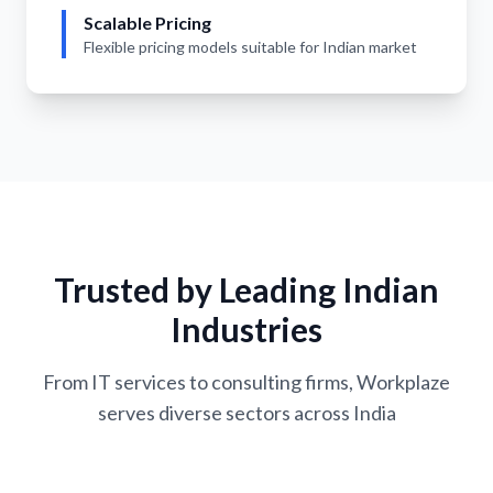
Scalable Pricing
Flexible pricing models suitable for Indian market
Trusted by Leading Indian
Industries
From IT services to consulting firms, Workplaze
serves diverse sectors across India