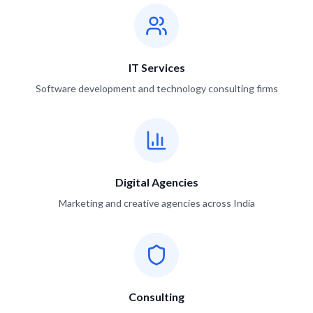
IT Services
Software development and technology consulting firms
Digital Agencies
Marketing and creative agencies across India
Consulting