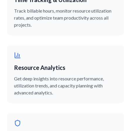
Track billable hours, monitor resource utilization
rates, and optimize team productivity across all
projects.
Resource Analytics
Get deep insights into resource performance,
utilization trends, and capacity planning with
advanced analytics.