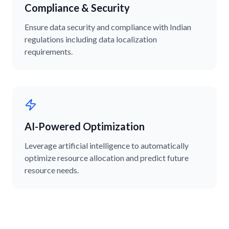
Compliance & Security
Ensure data security and compliance with Indian
regulations including data localization
requirements.
AI-Powered Optimization
Leverage artificial intelligence to automatically
optimize resource allocation and predict future
resource needs.