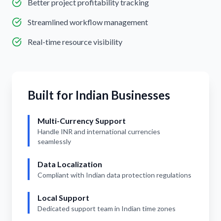
Better project profitability tracking
Streamlined workflow management
Real-time resource visibility
Built for Indian Businesses
Multi-Currency Support
Handle INR and international currencies
seamlessly
Data Localization
Compliant with Indian data protection regulations
Local Support
Dedicated support team in Indian time zones